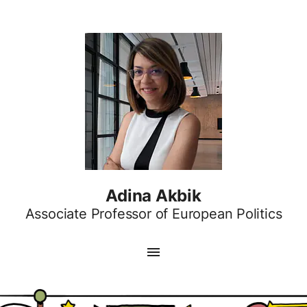
Adina Akbik
Associate Professor of European Politics