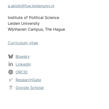
a.akbik@fsw.leidenuniv.nl
Institute of Political Science
Leiden University
Wijnhaven Campus, The Hague
Curriculum vitae
Bluesky
LinkedIn
ORCID
ResearchGate
Google Scholar