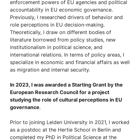
enforcement powers of EU agencies and political
accountability in EU economic governance.
Previously, I researched drivers of behavior and
role perceptions in EU decision-making.
Theoretically, I draw on different bodies of
literature borrowed from policy studies, new
institutionalism in political science, and
international relations. In terms of policy areas, I
specialize in economic and financial affairs as well
as migration and internal security.
In 2023, I was awarded a Starting Grant by the
European Research Council for a project
studying the role of cultural perceptions in EU
governance
.
Prior to joining Leiden University in 2021, I worked
as a postdoc at the Hertie School in Berlin and
completed my PhD in Political Science at the