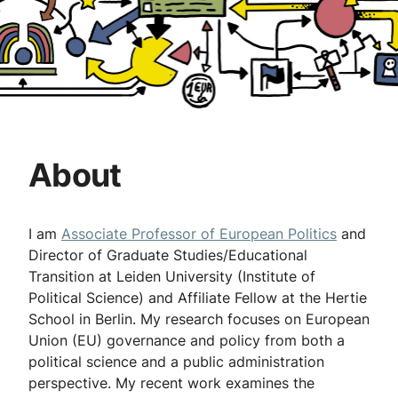
About
I am
Associate Professor of European Politics
and
Director of Graduate Studies/Educational
Transition at Leiden University (Institute of
Political Science) and Affiliate Fellow at the Hertie
School in Berlin. My research focuses on European
Union (EU) governance and policy from both a
political science and a public administration
perspective. My recent work examines the