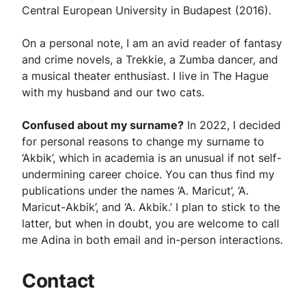
Central European University in Budapest (2016).
On a personal note, I am an avid reader of fantasy
and crime novels, a Trekkie, a Zumba dancer, and
a musical theater enthusiast. I live in The Hague
with my husband and our two cats.
Confused about my surname?
In 2022, I decided
for personal reasons to change my surname to
‘Akbik’, which in academia is an unusual if not self-
undermining career choice. You can thus find my
publications under the names ‘A. Maricut’, ‘A.
Maricut-Akbik’, and ‘A. Akbik.’ I plan to stick to the
latter, but when in doubt, you are welcome to call
me Adina in both email and in-person interactions.
Contact