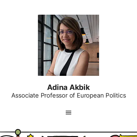
Adina Akbik
Associate Professor of European Politics