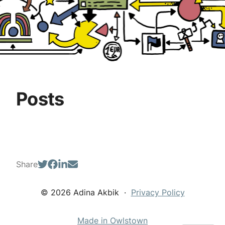
Posts
Share
© 2026 Adina Akbik
·
Privacy Policy
Made in Owlstown