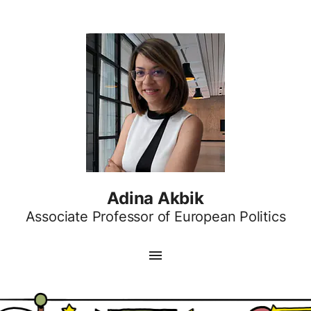
Adina Akbik
Associate Professor of European Politics