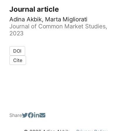
Journal article
Adina Akbik, Marta Migliorati
Journal of Common Market Studies,
2023
DOI
Cite
Share