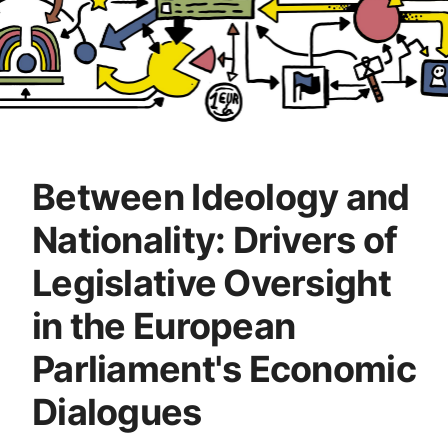
Between Ideology and
Nationality: Drivers of
Legislative Oversight
in the European
Parliament's Economic
Dialogues