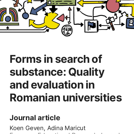
Forms in search of
substance: Quality
and evaluation in
Romanian universities
Journal article
Koen Geven, Adina Maricut