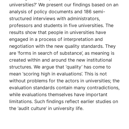
universities?’ We present our findings based on an
analysis of policy documents and 186 semi-
structured interviews with administrators,
professors and students in five universities. The
results show that people in universities have
engaged in a process of interpretation and
negotiation with the new quality standards. They
are ‘forms in search of substance’, as meaning is
created within and around the new institutional
structures. We argue that ‘quality’ has come to
mean ‘scoring high in evaluations’. This is not
without problems for the actors in universities; the
evaluation standards contain many contradictions,
while evaluations themselves have important
limitations. Such findings reflect earlier studies on
the ‘audit culture’ in university life.