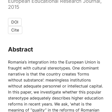
European Educational Research Journal,
2015
DOI
Cite
Abstract
Romania’s integration into the European Union is
fraught with cultural stereotypes. One dominant
narrative is that the country creates ‘forms
without substance’: meaningless institutions
without adequate personnel or intellectual capital.
In this paper, we investigate whether this popular
stereotype adequately describes higher education
reforms in recent years. We ask, ‘what is the
meaning of “quality” in the reforms of Romanian