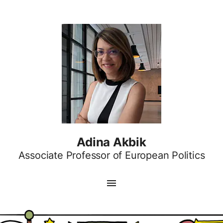
Adina Akbik
Associate Professor of European Politics